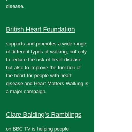
disease.
British Heart Foundation
supports and promotes a wide range
of different types of walking, not only
to reduce the risk of heart disease
but also to improve the function of
the heart for people with heart
disease and Heart Matters Walking is
a major campaign.
Clare Balding’s Ramblings
on BBC TV is helping people