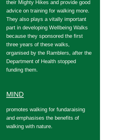
their Mighty Hikes and provide good
advice on training for walking more.
They also plays a vitally important
part in developing Wellbeing Walks
because they sponsored the first
three years of these walks,
organised by the Ramblers, after the
Department of Health stopped
funding them.
MIND
promotes walking for fundaraising
and emphasises the benefits of
walking with nature.