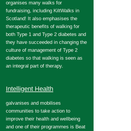
organises many walks for
fundraising, including KiltWalks in
Scotland! It also emphasises the
therapeutic benefits of walking for
both Type 1 and Type 2 diabetes and
they have succeeded in changing the
culture of management of Type 2
diabetes so that walking is seen as
an integral part of therapy.
Intelligent Health
galvanises and mobilises
communities to take action to
improve their health and wellbeing
and one of their programmes is Beat