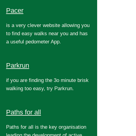
Pacer
is a very clever website allowing you
to find easy walks near you and has
a useful pedometer App.
Parkrun
if you are finding the 3o minute brisk
walking too easy, try Parkrun.
Paths for all
Paths for all is the key organisation
leading the development of active