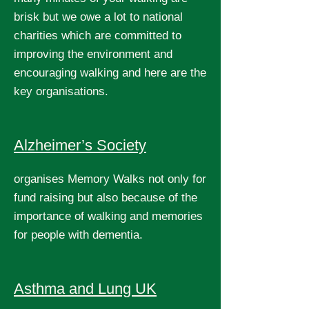
brisk but we owe a lot to national
charities which are committed to
improving the environment and
encouraging walking and here are the
key organisations.
Alzheimer’s Society
organises Memory Walks not only for
fund raising but also because of the
importance of walking and memories
for people with dementia.
Asthma and Lung UK