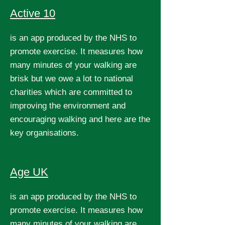
Active 10
is an app produced by the NHS to
promote exercise. It measures how
many minutes of your walking are
brisk but we owe a lot to national
charities which are committed to
improving the environment and
encouraging walking and here are the
key organisations.
Age UK
is an app produced by the NHS to
promote exercise. It measures how
many minutes of your walking are