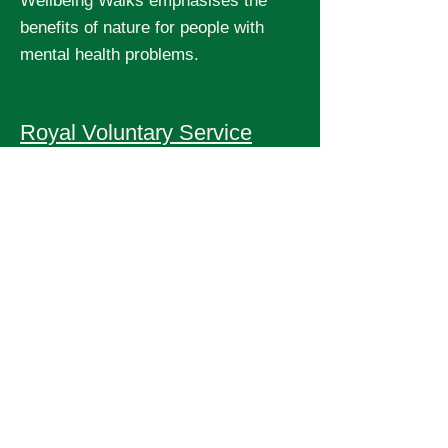
Wellbeing Walks emphasises the
benefits of nature for people with
mental health problems.
Royal Voluntary Service
has a major Step Up campaign
encouraging people to walk and run
for their wellbeing and to raise funds
for local initiatives.
Slow Ways
is developing a map of ways of
walking from town to town.