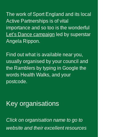
The work of Sport England and its local
Active Partnerships is of vital
importance and so too is the wonderful
Let’s Dance campaign
led by superstar
Angela Rippon.
Find out what is available near you,
usually organised by your council and
the Ramblers by typing in Google the
words Health Walks, and your
postcode.
Key organisations
Click on organisation name to go to
website and their excellent resources