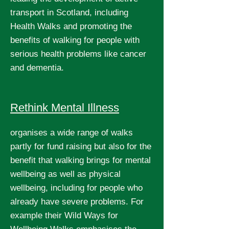
transport in Scotland, including
Health Walks and promoting the
benefits of walking for people with
serious health problems like cancer
and dementia.
Rethink Mental Illness
organises a wide range of walks
partly for fund raising but also for the
benefit that walking brings for mental
wellbeing as well as physical
wellbeing, including for people who
already have severe problems. For
example their Wild Ways for