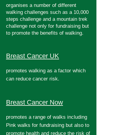
organises a number of different
walking challenges such as a 10,000
steps challenge and a mountain trek
challenge not only for fundraising but
to promote the benefits of walking.
Breast Cancer UK
promotes walking as a factor which
can reduce cancer risk.
Breast Cancer Now
promotes a range of walks including
Pink walks for fundraising but also to
promote health and reduce the risk of