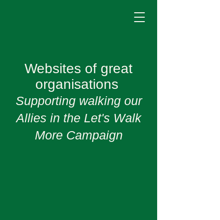
Websites of great
organisations
Supporting walking our
Allies in the Let's Walk
More Campaign