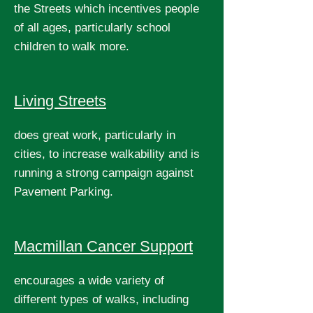
the Streets which incentives people
of all ages, particularly school
children to walk more.
Living Streets
does great work, particularly in
cities, to increase walkability and is
running a strong campaign against
Pavement Parking.
Macmillan Cancer Support
encourages a wide variety of
different types of walks, including