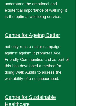
understand the emotional and
existential importance of walking; it
is the optimal wellbeing service.
Centre for Ageing Better
not only runs a major campaign
against ageism it promotes Age
Friendly Communities and as part of
this has developed a method for
doing Walk Audits to assess the
walkability of a neighbourhood.
Centre for Sustainable
Healthcare