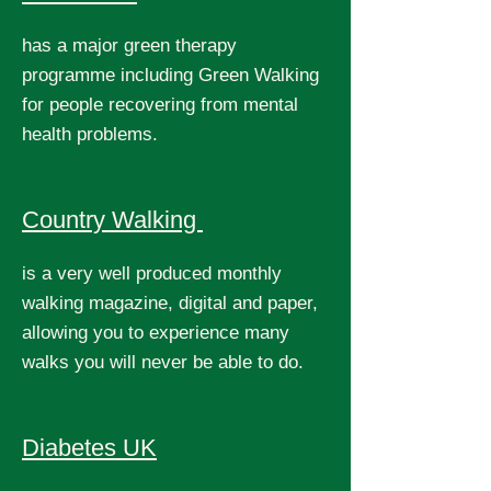
has a major green therapy
programme including Green Walking
for people recovering from mental
health problems.
Country Walking
is a very well produced monthly
walking magazine, digital and paper,
allowing you to experience many
walks you will never be able to do.
Diabetes UK